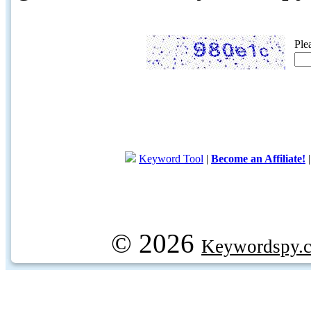
Ple
Keyword Tool
|
Become an Affiliate!
© 2026
Keywordspy.