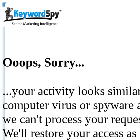
Ooops, Sorry...
...your activity looks simil
computer virus or spyware a
we can't process your reque
We'll restore your access as