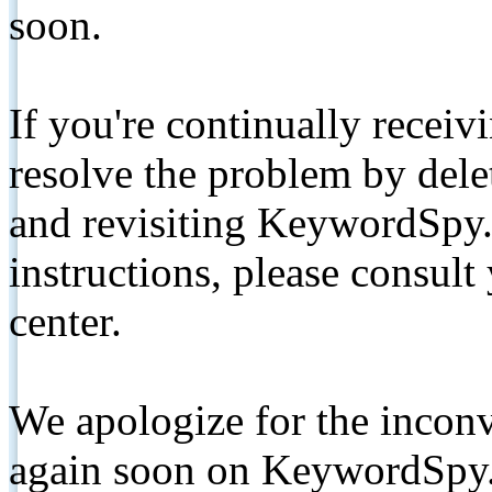
soon.
If you're continually receiv
resolve the problem by de
and revisiting KeywordSpy.
instructions, please consult
center.
We apologize for the inconv
again soon on KeywordSpy