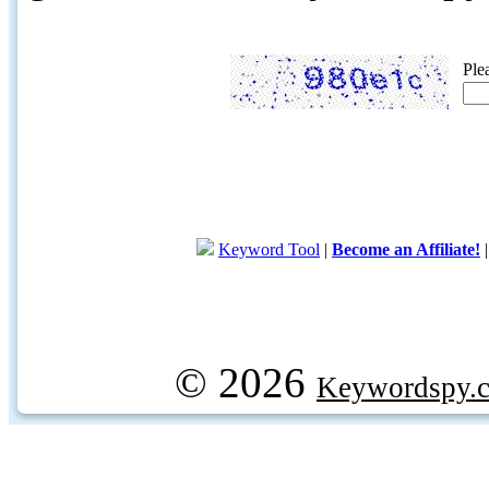
Ple
Keyword Tool
|
Become an Affiliate!
© 2026
Keywordspy.