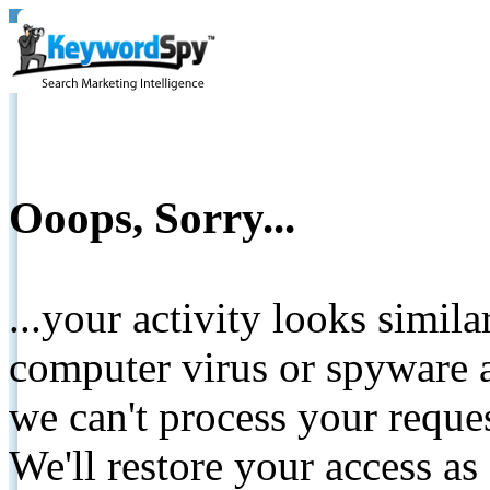
Ooops, Sorry...
...your activity looks simil
computer virus or spyware a
we can't process your reque
We'll restore your access as