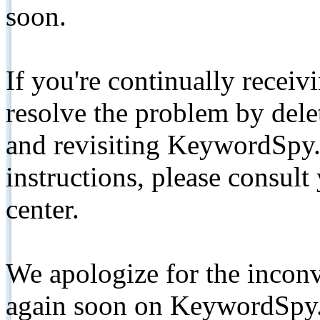
soon.
If you're continually receiv
resolve the problem by de
and revisiting KeywordSpy.
instructions, please consult
center.
We apologize for the inconv
again soon on KeywordSpy