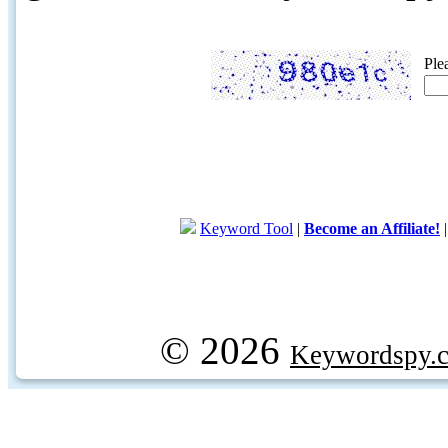
Ple
Keyword Tool
|
Become an Affiliate!
© 2026
Keywordspy.