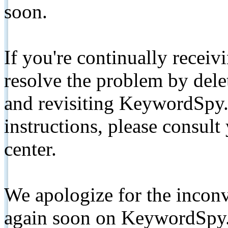
soon.
If you're continually receiv
resolve the problem by de
and revisiting KeywordSpy.
instructions, please consult
center.
We apologize for the inconv
again soon on KeywordSpy