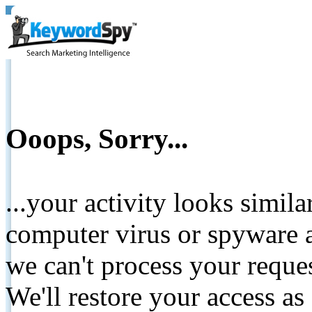
Ooops, Sorry...
...your activity looks simil
computer virus or spyware a
we can't process your reque
We'll restore your access as