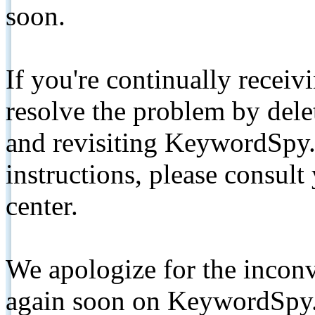
soon.
If you're continually receiv
resolve the problem by de
and revisiting KeywordSpy.
instructions, please consult
center.
We apologize for the inconv
again soon on KeywordSpy