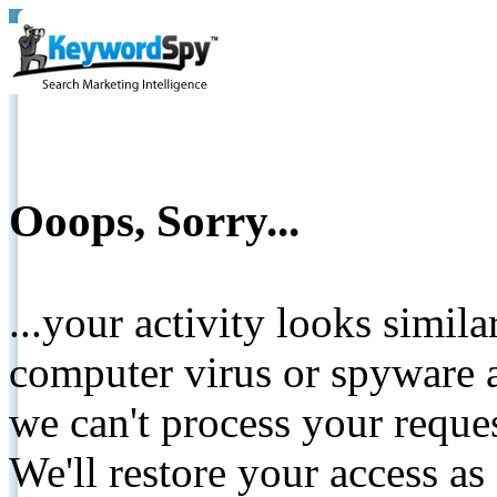
Ooops, Sorry...
...your activity looks simil
computer virus or spyware a
we can't process your reque
We'll restore your access as