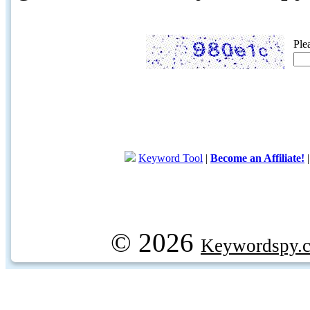
Ple
Keyword Tool
|
Become an Affiliate!
© 2026
Keywordspy.