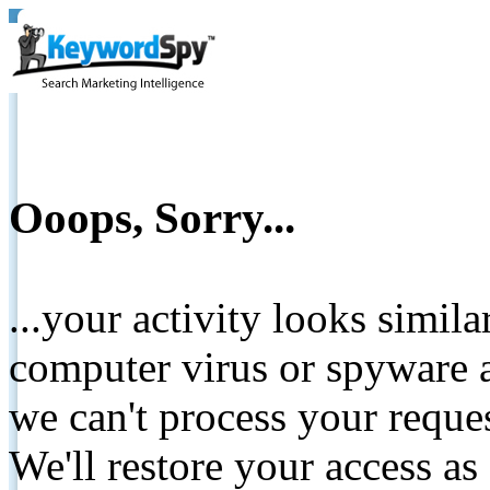
Ooops, Sorry...
...your activity looks simil
computer virus or spyware a
we can't process your reque
We'll restore your access as