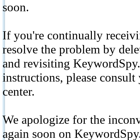
soon.
If you're continually receiv
resolve the problem by de
and revisiting KeywordSpy.
instructions, please consult
center.
We apologize for the inconv
again soon on KeywordSpy