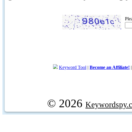
Ple
Keyword Tool
|
Become an Affiliate!
© 2026
Keywordspy.