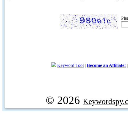
Ple
Keyword Tool
|
Become an Affiliate!
© 2026
Keywordspy.