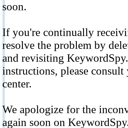
soon.
If you're continually receiv
resolve the problem by de
and revisiting KeywordSpy.
instructions, please consult
center.
We apologize for the inconv
again soon on KeywordSpy