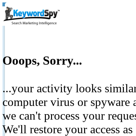
Ooops, Sorry...
...your activity looks simil
computer virus or spyware a
we can't process your reque
We'll restore your access as