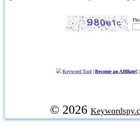
Ple
Keyword Tool
|
Become an Affiliate!
© 2026
Keywordspy.