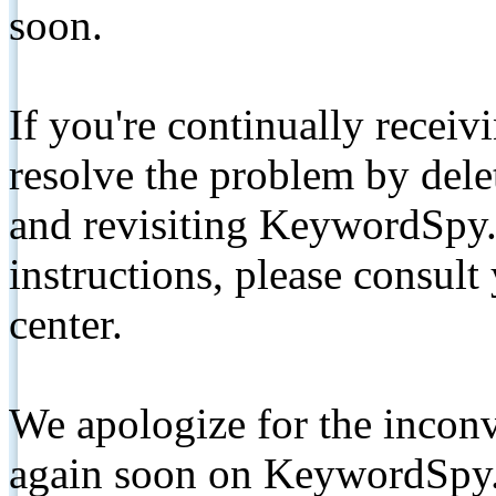
soon.
If you're continually receiv
resolve the problem by de
and revisiting KeywordSpy.
instructions, please consult
center.
We apologize for the inconv
again soon on KeywordSpy