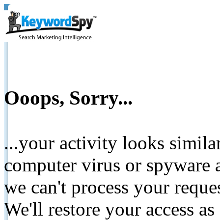
Ooops, Sorry...
...your activity looks simil
computer virus or spyware a
we can't process your reque
We'll restore your access as