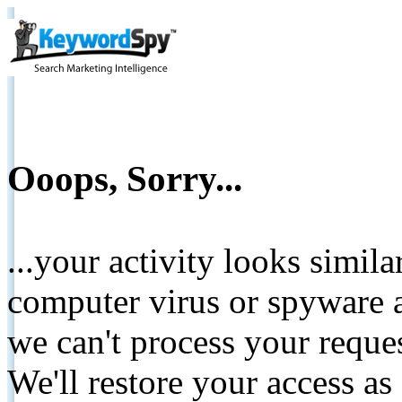
Ooops, Sorry...
...your activity looks simil
computer virus or spyware a
we can't process your reque
We'll restore your access as