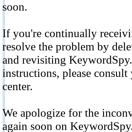
soon.
If you're continually receiv
resolve the problem by de
and revisiting KeywordSpy.
instructions, please consult
center.
We apologize for the inconv
again soon on KeywordSpy