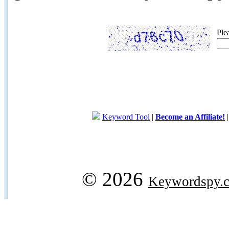
Ple
Keyword Tool
|
Become an Affiliate!
© 2026
Keywordspy.