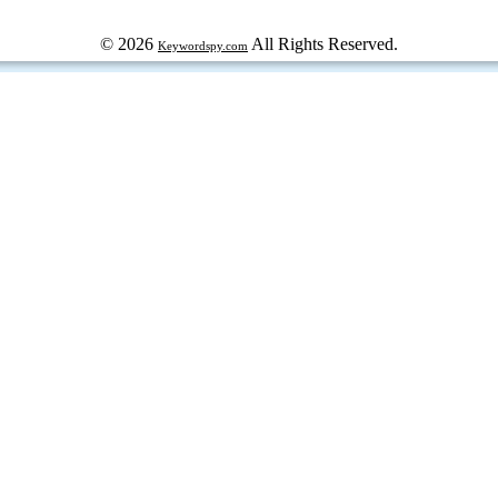
© 2026
All Rights Reserved.
Keywordspy.com