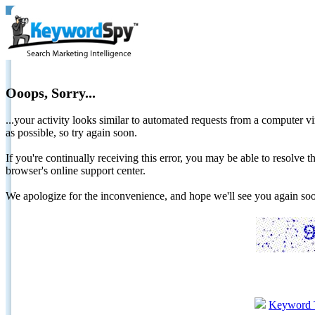
Ooops, Sorry...
...your activity looks similar to automated requests from a computer vi
as possible, so try again soon.
If you're continually receiving this error, you may be able to resolv
browser's online support center.
We apologize for the inconvenience, and hope we'll see you again 
Keyword 