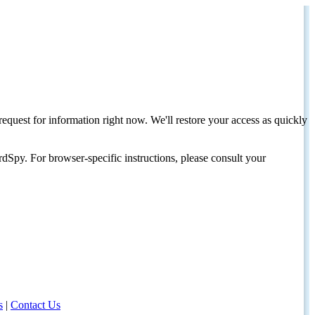
request for information right now. We'll restore your access as quickly
dSpy. For browser-specific instructions, please consult your
s
|
Contact Us