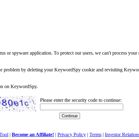
rus or spyware application. To protect our users, we can't process your 
e the problem by deleting your KeywordSpy cookie and revisiting Keywor
soon on KeywordSpy.
Please enter the security code to continue:
Tool
|
Become an Affiliate!
|
Privacy Policy
|
Terms
|
Investor Relation