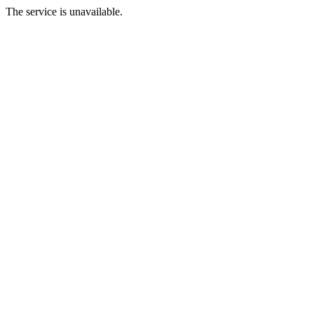
The service is unavailable.