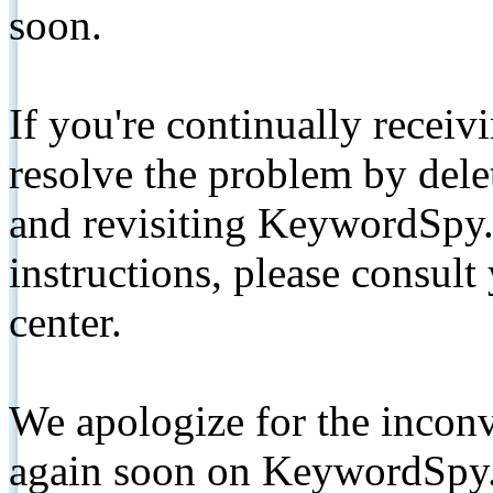
soon.
If you're continually receiv
resolve the problem by de
and revisiting KeywordSpy.
instructions, please consult
center.
We apologize for the inconv
again soon on KeywordSpy