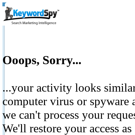
Ooops, Sorry...
...your activity looks simil
computer virus or spyware a
we can't process your reque
We'll restore your access as