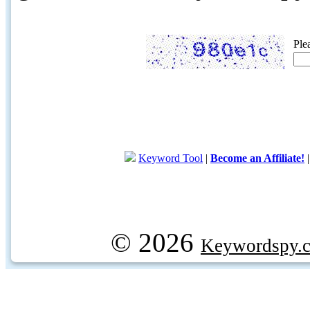
Ple
Keyword Tool
|
Become an Affiliate!
© 2026
Keywordspy.