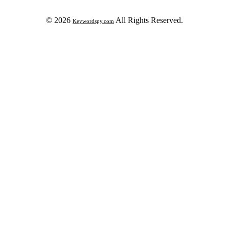
© 2026
All Rights Reserved.
Keywordspy.com