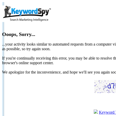
Ooops, Sorry...
...your activity looks similar to automated requests from a computer vi
as possible, so try again soon.
If you're continually receiving this error, you may be able to resolv
browser's online support center.
We apologize for the inconvenience, and hope we'll see you again 
Keyword 