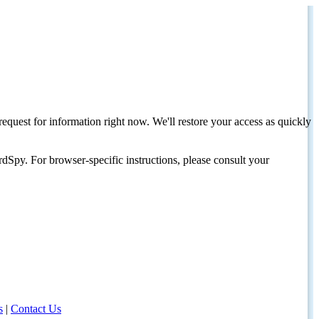
request for information right now. We'll restore your access as quickly
dSpy. For browser-specific instructions, please consult your
s
|
Contact Us