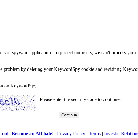
rus or spyware application. To protect our users, we can't process your 
e the problem by deleting your KeywordSpy cookie and revisiting Keywor
soon on KeywordSpy.
Please enter the security code to continue:
Tool
|
Become an Affiliate!
|
Privacy Policy
|
Terms
|
Investor Relation