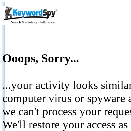
Ooops, Sorry...
...your activity looks simil
computer virus or spyware a
we can't process your reque
We'll restore your access as