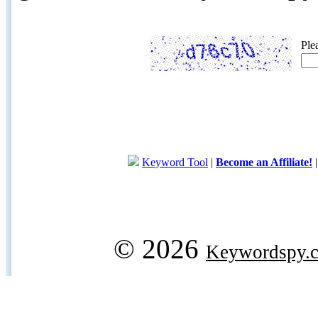
Ple
Keyword Tool
|
Become an Affiliate!
© 2026
Keywordspy.