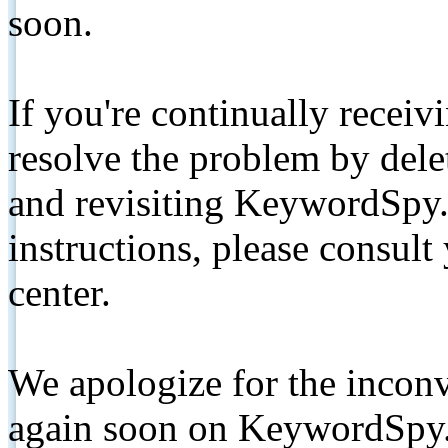
soon.
If you're continually receiv
resolve the problem by de
and revisiting KeywordSpy.
instructions, please consult
center.
We apologize for the inconv
again soon on KeywordSpy