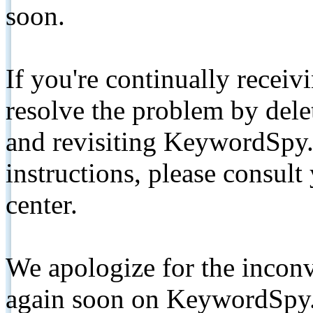
soon.
If you're continually receiv
resolve the problem by de
and revisiting KeywordSpy.
instructions, please consult
center.
We apologize for the inconv
again soon on KeywordSpy