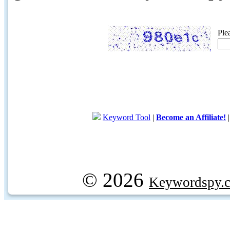
Ple
Keyword Tool
|
Become an Affiliate!
© 2026
Keywordspy.