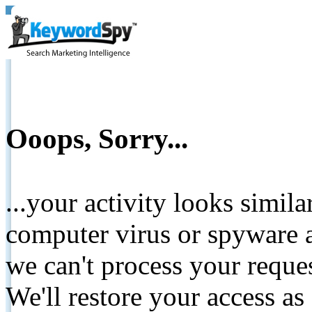
Ooops, Sorry...
...your activity looks simil
computer virus or spyware a
we can't process your reque
We'll restore your access as