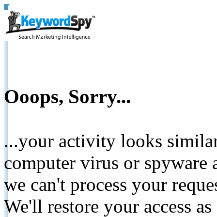
Ooops, Sorry...
...your activity looks simil
computer virus or spyware a
we can't process your reque
We'll restore your access as