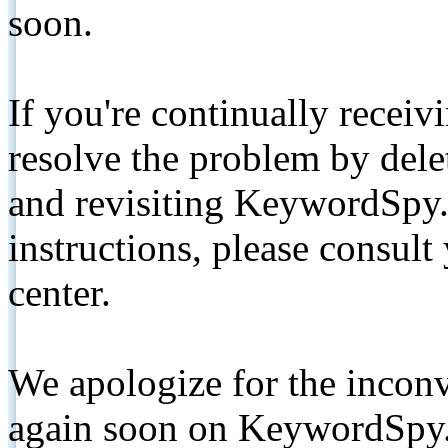
soon.
If you're continually receiv
resolve the problem by de
and revisiting KeywordSpy.
instructions, please consult
center.
We apologize for the inconv
again soon on KeywordSpy