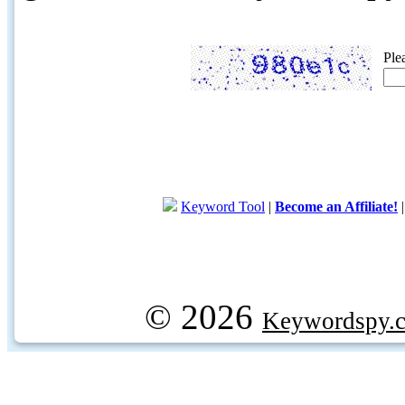
Ple
Keyword Tool
|
Become an Affiliate!
© 2026
Keywordspy.