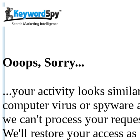
Ooops, Sorry...
...your activity looks simil
computer virus or spyware a
we can't process your reque
We'll restore your access as