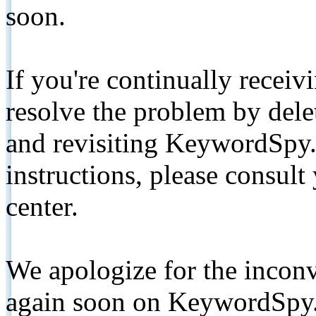
soon.
If you're continually receiv
resolve the problem by de
and revisiting KeywordSpy.
instructions, please consult
center.
We apologize for the inconv
again soon on KeywordSpy