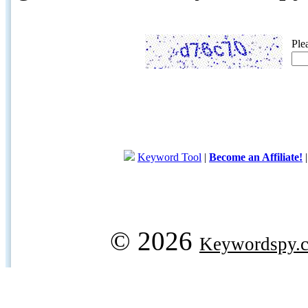
Ple
Keyword Tool
|
Become an Affiliate!
© 2026
Keywordspy.