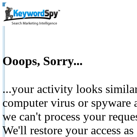
Ooops, Sorry...
...your activity looks simil
computer virus or spyware a
we can't process your reque
We'll restore your access as