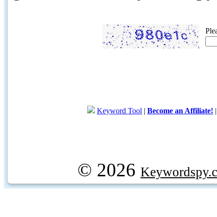
Ple
Keyword Tool
|
Become an Affiliate!
© 2026
Keywordspy.