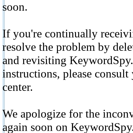
soon.
If you're continually receiv
resolve the problem by de
and revisiting KeywordSpy.
instructions, please consult
center.
We apologize for the inconv
again soon on KeywordSpy