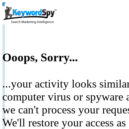
Ooops, Sorry...
...your activity looks simil
computer virus or spyware a
we can't process your reque
We'll restore your access as