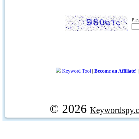
Ple
Keyword Tool
|
Become an Affiliate!
© 2026
Keywordspy.