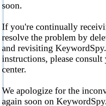
soon.
If you're continually receiv
resolve the problem by de
and revisiting KeywordSpy.
instructions, please consult
center.
We apologize for the inconv
again soon on KeywordSpy