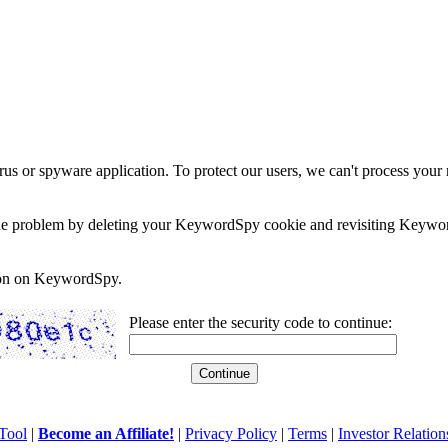
rus or spyware application. To protect our users, we can't process your 
e the problem by deleting your KeywordSpy cookie and revisiting Keywor
soon on KeywordSpy.
Please enter the security code to continue:
Tool
|
Become an Affiliate!
|
Privacy Policy
|
Terms
|
Investor Relation