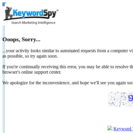
Ooops, Sorry...
...your activity looks similar to automated requests from a computer vi
as possible, so try again soon.
If you're continually receiving this error, you may be able to resolv
browser's online support center.
We apologize for the inconvenience, and hope we'll see you again 
Keyword 