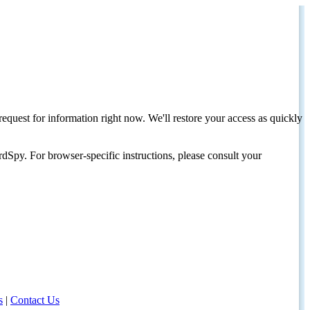
request for information right now. We'll restore your access as quickly
dSpy. For browser-specific instructions, please consult your
s
|
Contact Us