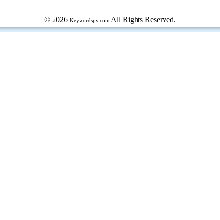
© 2026
All Rights Reserved.
Keywordspy.com