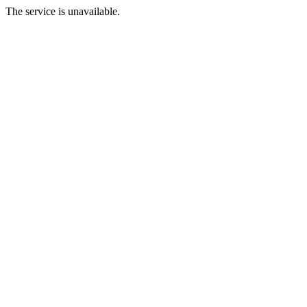
The service is unavailable.