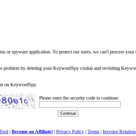
rus or spyware application. To protect our users, we can't process your 
e the problem by deleting your KeywordSpy cookie and revisiting Keywor
soon on KeywordSpy.
Please enter the security code to continue:
Tool
|
Become an Affiliate!
|
Privacy Policy
|
Terms
|
Investor Relation