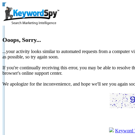
Ooops, Sorry...
...your activity looks similar to automated requests from a computer vi
as possible, so try again soon.
If you're continually receiving this error, you may be able to resolv
browser's online support center.
We apologize for the inconvenience, and hope we'll see you again 
Keyword 