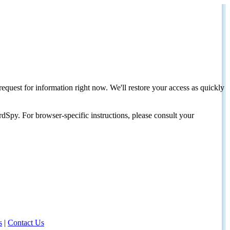
request for information right now. We'll restore your access as quickly
dSpy. For browser-specific instructions, please consult your
s
|
Contact Us