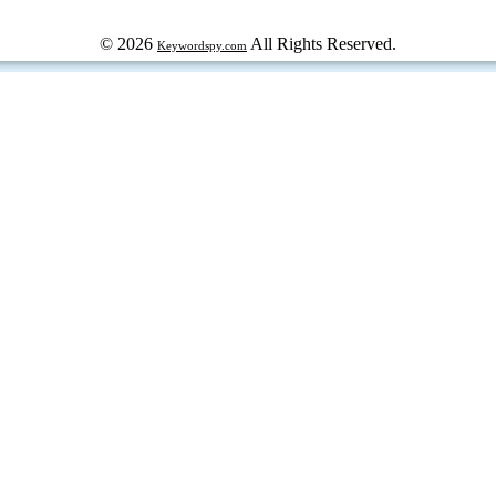
© 2026
All Rights Reserved.
Keywordspy.com