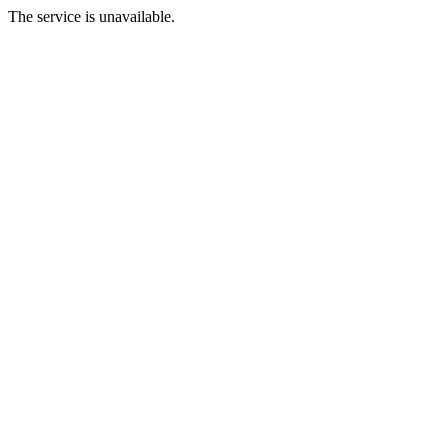
The service is unavailable.