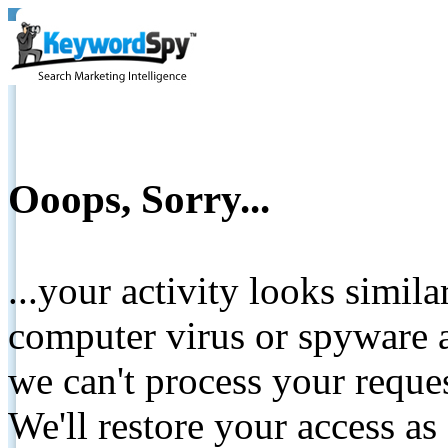
Ooops, Sorry...
...your activity looks simil
computer virus or spyware a
we can't process your reque
We'll restore your access as