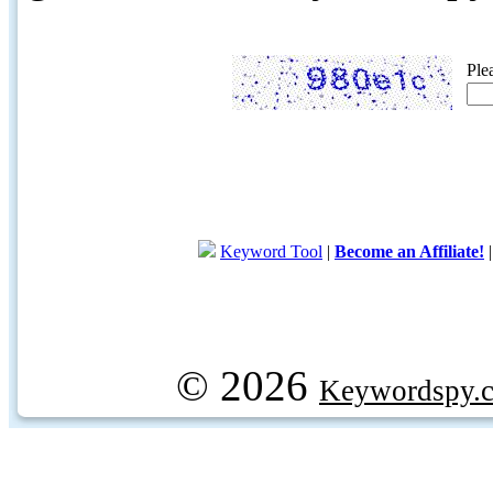
Ple
Keyword Tool
|
Become an Affiliate!
© 2026
Keywordspy.