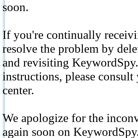
soon.
If you're continually receiv
resolve the problem by de
and revisiting KeywordSpy.
instructions, please consult
center.
We apologize for the inconv
again soon on KeywordSpy