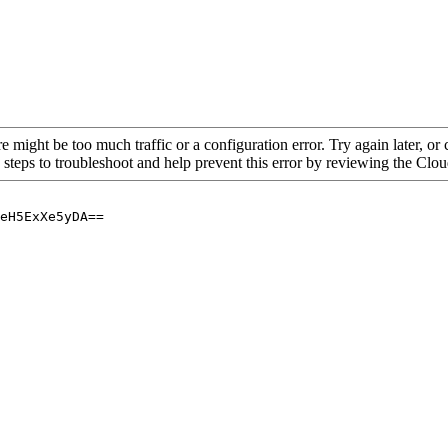
re might be too much traffic or a configuration error. Try again later, o
 steps to troubleshoot and help prevent this error by reviewing the Cl