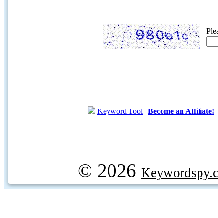
Ple
Keyword Tool
|
Become an Affiliate!
© 2026
Keywordspy.