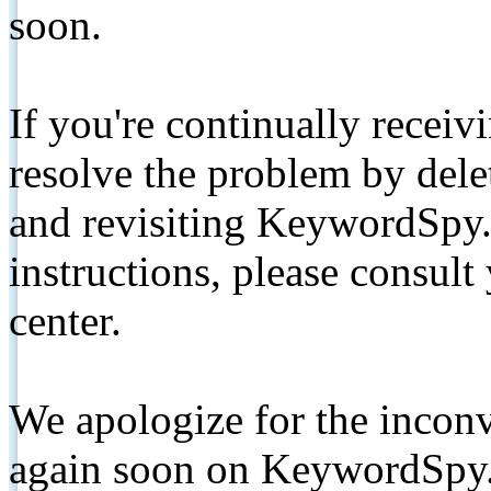
soon.
If you're continually receiv
resolve the problem by de
and revisiting KeywordSpy.
instructions, please consult
center.
We apologize for the inconv
again soon on KeywordSpy