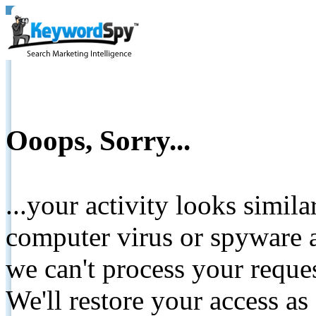
Ooops, Sorry...
...your activity looks simil
computer virus or spyware a
we can't process your reque
We'll restore your access as