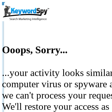
Ooops, Sorry...
...your activity looks simil
computer virus or spyware a
we can't process your reque
We'll restore your access as