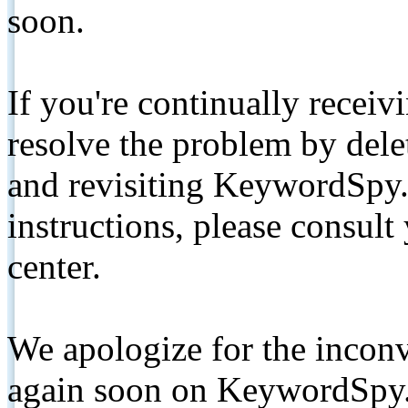
soon.
If you're continually receiv
resolve the problem by de
and revisiting KeywordSpy.
instructions, please consult
center.
We apologize for the inconv
again soon on KeywordSpy