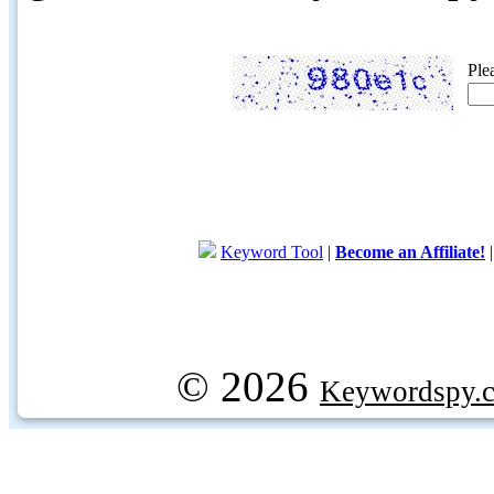
Ple
Keyword Tool
|
Become an Affiliate!
© 2026
Keywordspy.