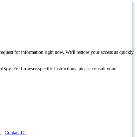
request for information right now. We'll restore your access as quickly
dSpy. For browser-specific instructions, please consult your
s
|
Contact Us