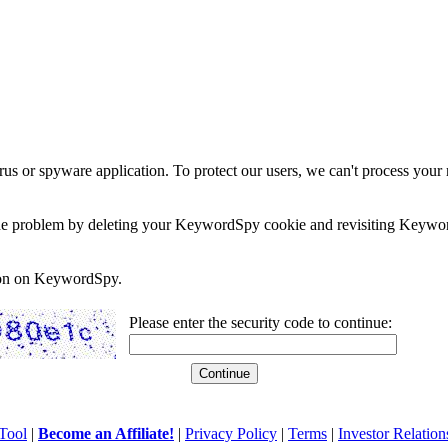
rus or spyware application. To protect our users, we can't process your 
e the problem by deleting your KeywordSpy cookie and revisiting Keywor
soon on KeywordSpy.
Please enter the security code to continue:
Tool
|
Become an Affiliate!
|
Privacy Policy
|
Terms
|
Investor Relation