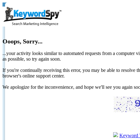
Ooops, Sorry...
...your activity looks similar to automated requests from a computer vi
as possible, so try again soon.
If you're continually receiving this error, you may be able to resolv
browser's online support center.
We apologize for the inconvenience, and hope we'll see you again 
Keyword 