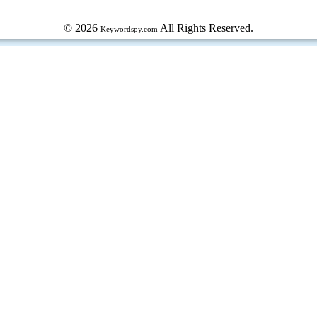
© 2026
All Rights Reserved.
Keywordspy.com