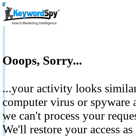
Ooops, Sorry...
...your activity looks simil
computer virus or spyware a
we can't process your reque
We'll restore your access as