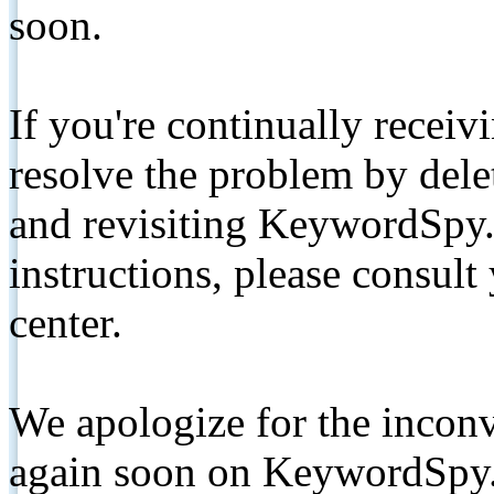
soon.
If you're continually receiv
resolve the problem by de
and revisiting KeywordSpy.
instructions, please consult
center.
We apologize for the inconv
again soon on KeywordSpy