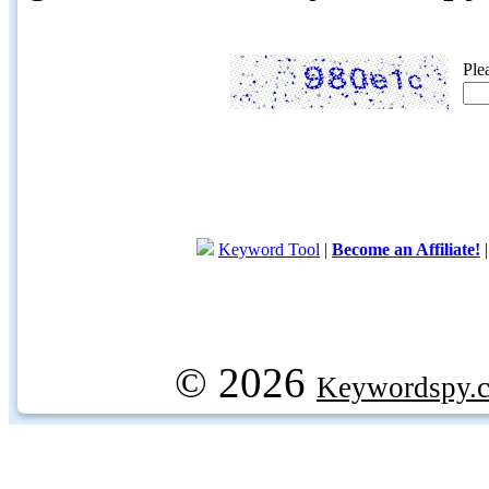
Ple
Keyword Tool
|
Become an Affiliate!
© 2026
Keywordspy.