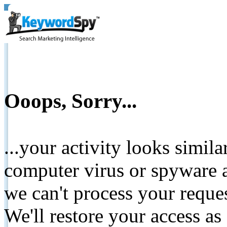
Ooops, Sorry...
...your activity looks simil
computer virus or spyware a
we can't process your reque
We'll restore your access as