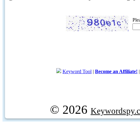
Ple
Keyword Tool
|
Become an Affiliate!
© 2026
Keywordspy.