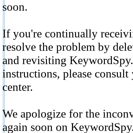
soon.
If you're continually receiv
resolve the problem by de
and revisiting KeywordSpy.
instructions, please consult
center.
We apologize for the inconv
again soon on KeywordSpy