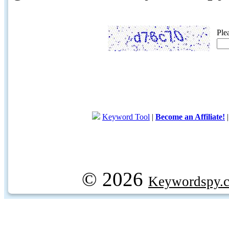
Ple
Keyword Tool
|
Become an Affiliate!
© 2026
Keywordspy.