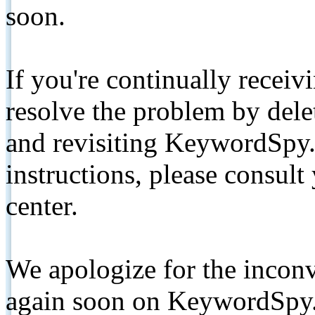
soon.
If you're continually receiv
resolve the problem by de
and revisiting KeywordSpy.
instructions, please consult
center.
We apologize for the inconv
again soon on KeywordSpy