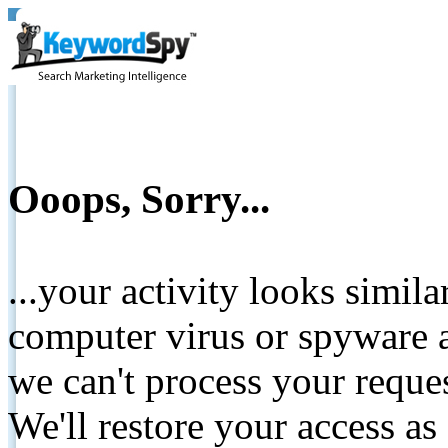
Ooops, Sorry...
...your activity looks simil
computer virus or spyware a
we can't process your reque
We'll restore your access as