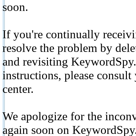
soon.
If you're continually receiv
resolve the problem by de
and revisiting KeywordSpy.
instructions, please consult
center.
We apologize for the inconv
again soon on KeywordSpy