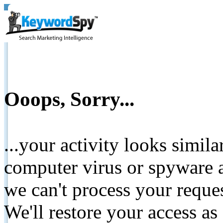
Ooops, Sorry...
...your activity looks simil
computer virus or spyware a
we can't process your reque
We'll restore your access as