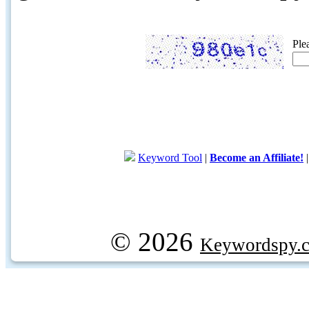
Ple
Keyword Tool
|
Become an Affiliate!
© 2026
Keywordspy.