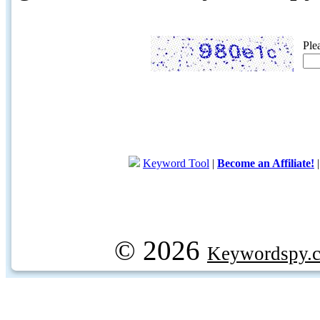
Ple
Keyword Tool
|
Become an Affiliate!
© 2026
Keywordspy.