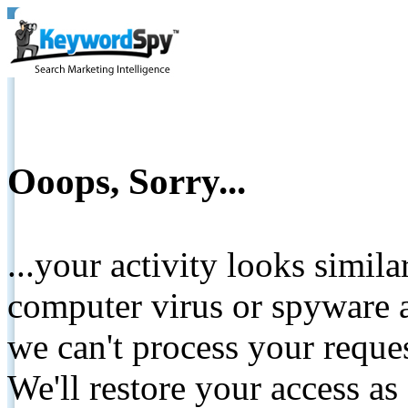
Ooops, Sorry...
...your activity looks simil
computer virus or spyware a
we can't process your reque
We'll restore your access as