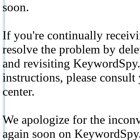
soon.
If you're continually receiv
resolve the problem by de
and revisiting KeywordSpy.
instructions, please consult
center.
We apologize for the inconv
again soon on KeywordSpy