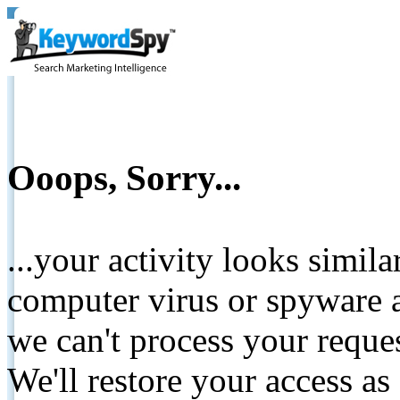
Ooops, Sorry...
...your activity looks simil
computer virus or spyware a
we can't process your reque
We'll restore your access as