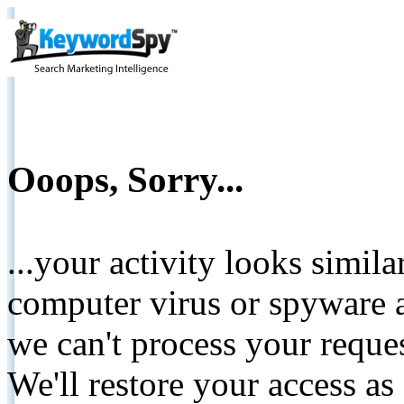
Ooops, Sorry...
...your activity looks simil
computer virus or spyware a
we can't process your reque
We'll restore your access as