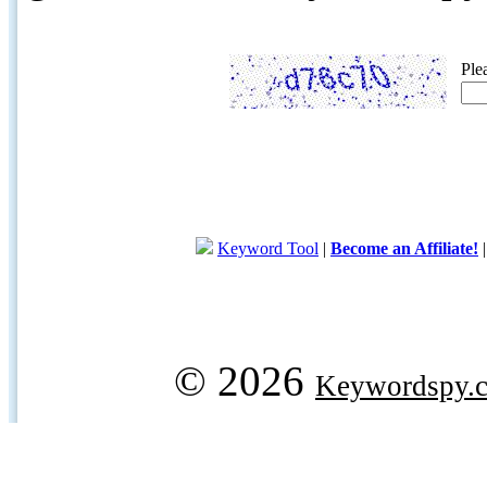
Ple
Keyword Tool
|
Become an Affiliate!
© 2026
Keywordspy.