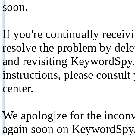
soon.
If you're continually receiv
resolve the problem by de
and revisiting KeywordSpy.
instructions, please consult
center.
We apologize for the inconv
again soon on KeywordSpy