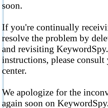
soon.
If you're continually receiv
resolve the problem by de
and revisiting KeywordSpy.
instructions, please consult
center.
We apologize for the inconv
again soon on KeywordSpy