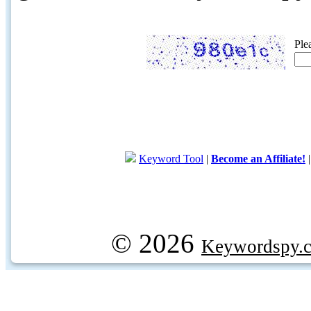
Ple
Keyword Tool
|
Become an Affiliate!
© 2026
Keywordspy.