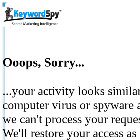
Ooops, Sorry...
...your activity looks simil
computer virus or spyware a
we can't process your reque
We'll restore your access as