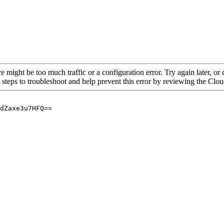
re might be too much traffic or a configuration error. Try again later, o
 steps to troubleshoot and help prevent this error by reviewing the Cl