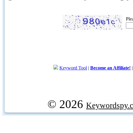
Ple
Keyword Tool
|
Become an Affiliate!
© 2026
Keywordspy.