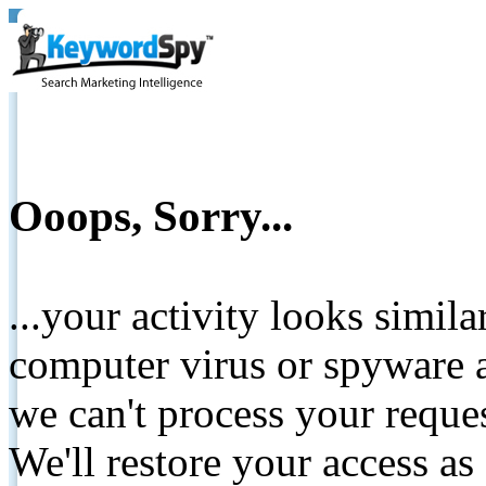
Ooops, Sorry...
...your activity looks simil
computer virus or spyware a
we can't process your reque
We'll restore your access as