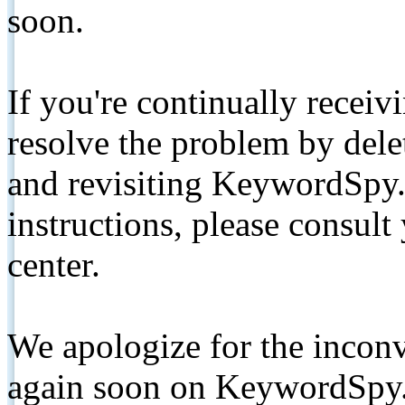
soon.
If you're continually receiv
resolve the problem by de
and revisiting KeywordSpy.
instructions, please consult
center.
We apologize for the inconv
again soon on KeywordSpy