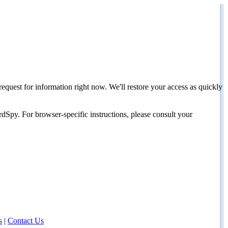
request for information right now. We'll restore your access as quickly
dSpy. For browser-specific instructions, please consult your
s
|
Contact Us