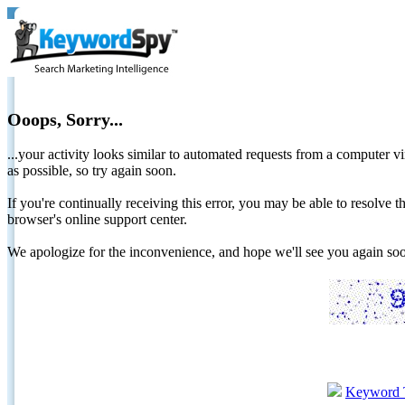
Ooops, Sorry...
...your activity looks similar to automated requests from a computer vi
as possible, so try again soon.
If you're continually receiving this error, you may be able to resolv
browser's online support center.
We apologize for the inconvenience, and hope we'll see you again 
Keyword 