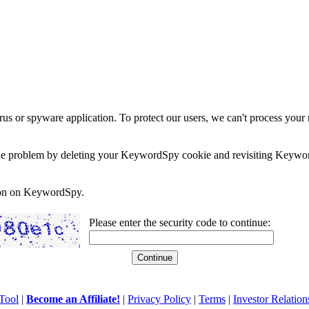
rus or spyware application. To protect our users, we can't process your 
e the problem by deleting your KeywordSpy cookie and revisiting Keywor
soon on KeywordSpy.
Please enter the security code to continue:
Tool
|
Become an Affiliate!
|
Privacy Policy
|
Terms
|
Investor Relation