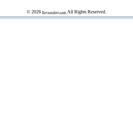
© 2026
All Rights Reserved.
Keywordspy.com