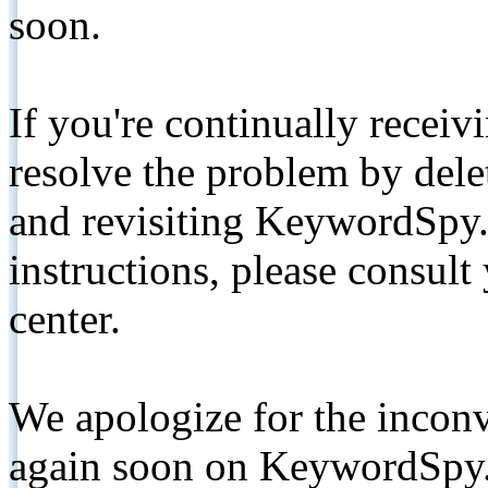
soon.
If you're continually receiv
resolve the problem by de
and revisiting KeywordSpy.
instructions, please consult
center.
We apologize for the inconv
again soon on KeywordSpy