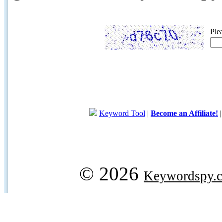
Ple
Keyword Tool
|
Become an Affiliate!
© 2026
Keywordspy.