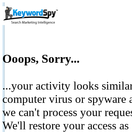
Ooops, Sorry...
...your activity looks simil
computer virus or spyware a
we can't process your reque
We'll restore your access as