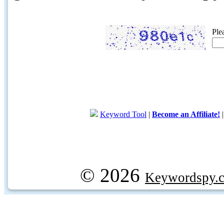
Ple
Keyword Tool
|
Become an Affiliate!
© 2026
Keywordspy.