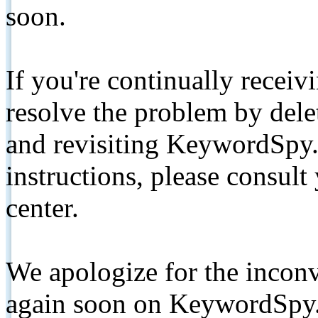
soon.
If you're continually receiv
resolve the problem by de
and revisiting KeywordSpy.
instructions, please consult
center.
We apologize for the inconv
again soon on KeywordSpy