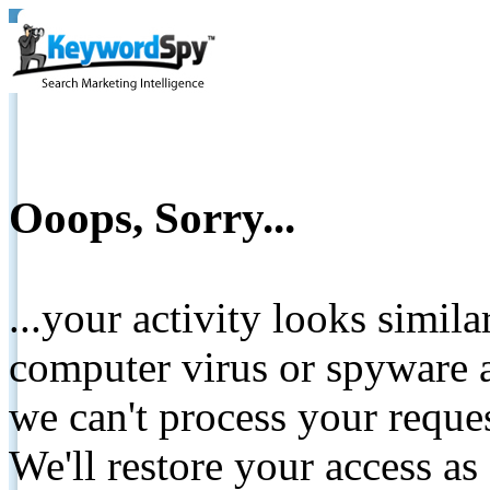
Ooops, Sorry...
...your activity looks simil
computer virus or spyware a
we can't process your reque
We'll restore your access as