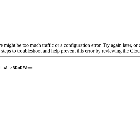
re might be too much traffic or a configuration error. Try again later, o
 steps to troubleshoot and help prevent this error by reviewing the Cl