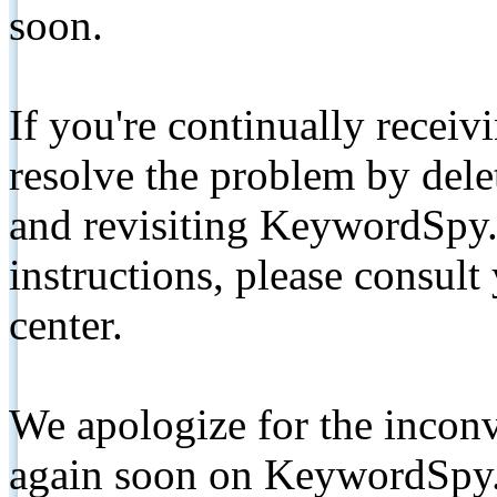
soon.
If you're continually receiv
resolve the problem by de
and revisiting KeywordSpy.
instructions, please consult
center.
We apologize for the inconv
again soon on KeywordSpy