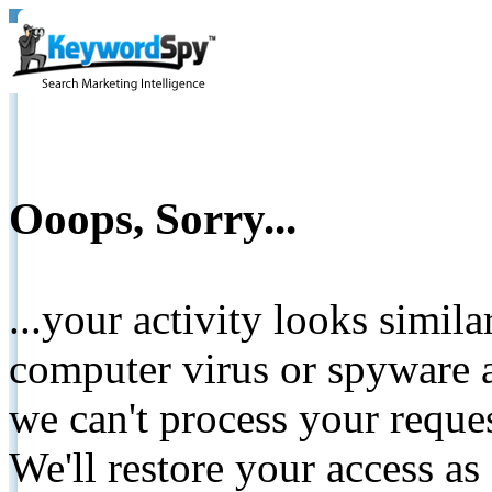
Ooops, Sorry...
...your activity looks simil
computer virus or spyware a
we can't process your reque
We'll restore your access as