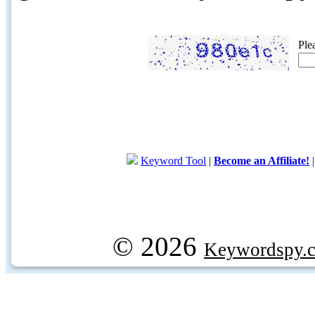
Ple
Keyword Tool
|
Become an Affiliate!
© 2026
Keywordspy.