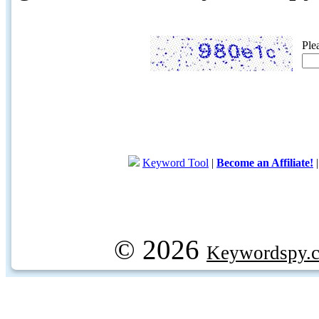
Ple
Keyword Tool
|
Become an Affiliate!
© 2026
Keywordspy.