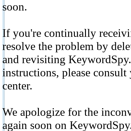
soon.
If you're continually receiv
resolve the problem by de
and revisiting KeywordSpy.
instructions, please consult
center.
We apologize for the inconv
again soon on KeywordSpy