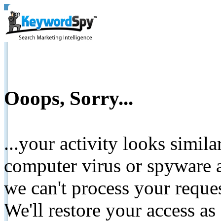
Ooops, Sorry...
...your activity looks simil
computer virus or spyware a
we can't process your reque
We'll restore your access as