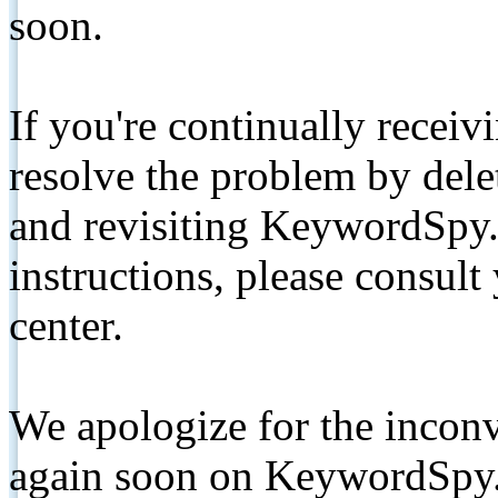
soon.
If you're continually receiv
resolve the problem by de
and revisiting KeywordSpy.
instructions, please consult
center.
We apologize for the inconv
again soon on KeywordSpy