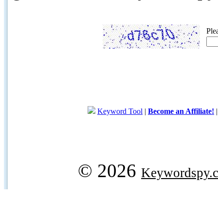
Ple
Keyword Tool
|
Become an Affiliate!
© 2026
Keywordspy.