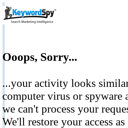
Ooops, Sorry...
...your activity looks simil
computer virus or spyware a
we can't process your reque
We'll restore your access as