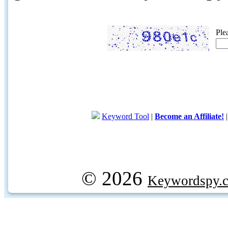
Ple
Keyword Tool
|
Become an Affiliate!
© 2026
Keywordspy.