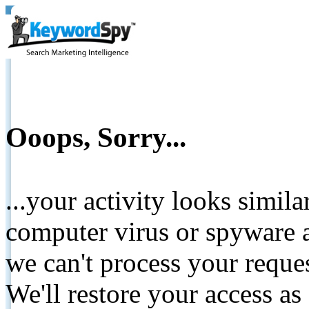
Ooops, Sorry...
...your activity looks simil
computer virus or spyware a
we can't process your reque
We'll restore your access as