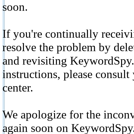
soon.
If you're continually receiv
resolve the problem by de
and revisiting KeywordSpy.
instructions, please consult
center.
We apologize for the inconv
again soon on KeywordSpy