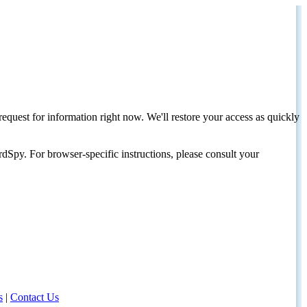
request for information right now. We'll restore your access as quickly
dSpy. For browser-specific instructions, please consult your
s
|
Contact Us