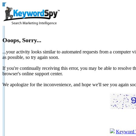
Ooops, Sorry...
...your activity looks similar to automated requests from a computer vi
as possible, so try again soon.
If you're continually receiving this error, you may be able to resolv
browser's online support center.
We apologize for the inconvenience, and hope we'll see you again 
Keyword 