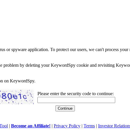
rus or spyware application. To protect our users, we can't process your 
e the problem by deleting your KeywordSpy cookie and revisiting Keywor
soon on KeywordSpy.
Please enter the security code to continue:
Tool
|
Become an Affiliate!
|
Privacy Policy
|
Terms
|
Investor Relation