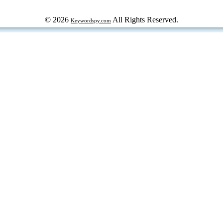
© 2026
All Rights Reserved.
Keywordspy.com