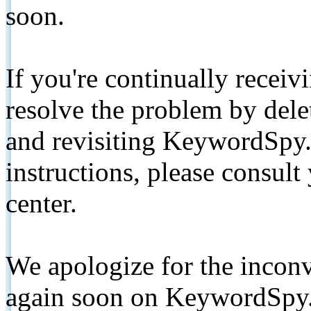
soon.
If you're continually receiv
resolve the problem by de
and revisiting KeywordSpy.
instructions, please consult
center.
We apologize for the inconv
again soon on KeywordSpy