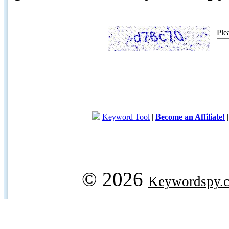
Ple
Keyword Tool
|
Become an Affiliate!
© 2026
Keywordspy.