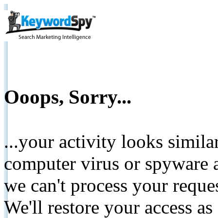
Ooops, Sorry...
...your activity looks simil
computer virus or spyware a
we can't process your reque
We'll restore your access as