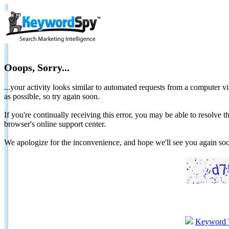
Ooops, Sorry...
...your activity looks similar to automated requests from a computer vi
as possible, so try again soon.
If you're continually receiving this error, you may be able to resolv
browser's online support center.
We apologize for the inconvenience, and hope we'll see you again 
Keyword 