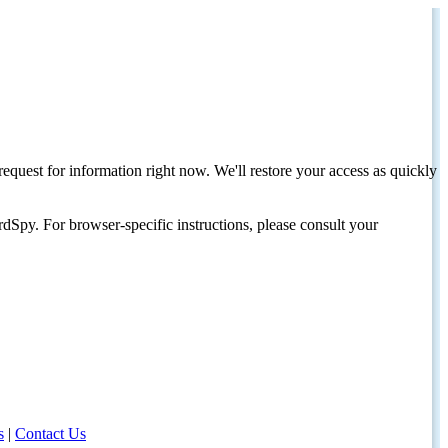
request for information right now. We'll restore your access as quickly
dSpy. For browser-specific instructions, please consult your
s
|
Contact Us