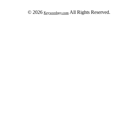
© 2026
All Rights Reserved.
Keywordspy.com