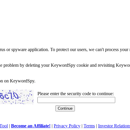
rus or spyware application. To protect our users, we can't process your 
e the problem by deleting your KeywordSpy cookie and revisiting Keywor
soon on KeywordSpy.
Please enter the security code to continue:
Tool
|
Become an Affiliate!
|
Privacy Policy
|
Terms
|
Investor Relation