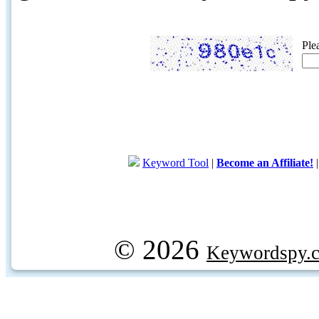
Ple
Keyword Tool
|
Become an Affiliate!
© 2026
Keywordspy.