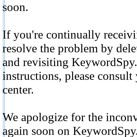
soon.
If you're continually receiv
resolve the problem by de
and revisiting KeywordSpy.
instructions, please consult
center.
We apologize for the inconv
again soon on KeywordSpy