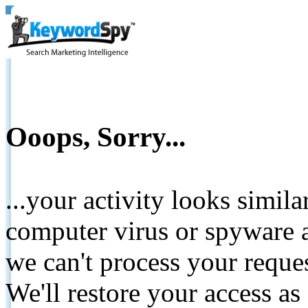
Ooops, Sorry...
...your activity looks simil
computer virus or spyware a
we can't process your reque
We'll restore your access as