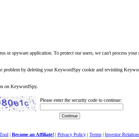
rus or spyware application. To protect our users, we can't process your 
e the problem by deleting your KeywordSpy cookie and revisiting Keywor
soon on KeywordSpy.
Please enter the security code to continue:
Tool
|
Become an Affiliate!
|
Privacy Policy
|
Terms
|
Investor Relation