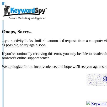
Ooops, Sorry...
...your activity looks similar to automated requests from a computer vi
as possible, so try again soon.
If you're continually receiving this error, you may be able to resolv
browser's online support center.
We apologize for the inconvenience, and hope we'll see you again 
Keyword 