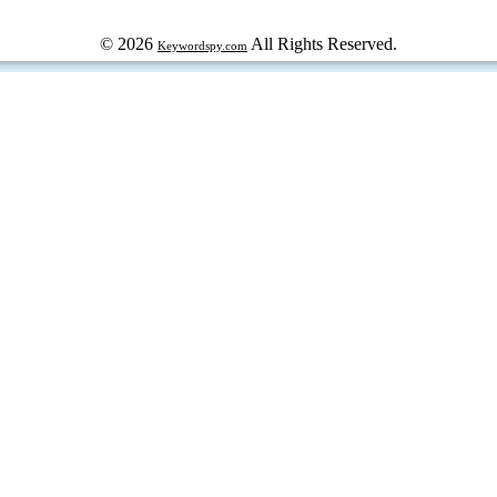
© 2026
All Rights Reserved.
Keywordspy.com