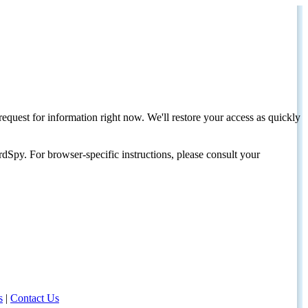
request for information right now. We'll restore your access as quickly
dSpy. For browser-specific instructions, please consult your
s
|
Contact Us